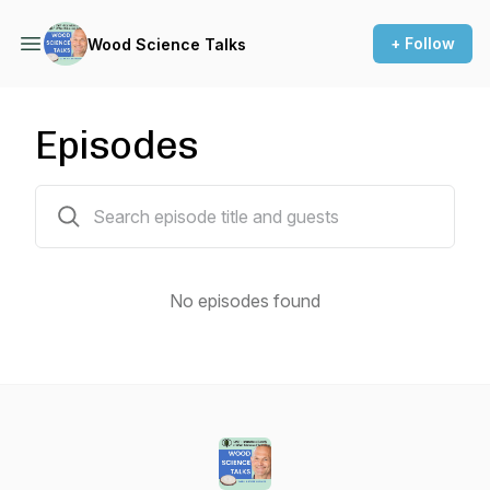
+ Follow
Wood Science Talks
Episodes
0 episodes
No episodes found