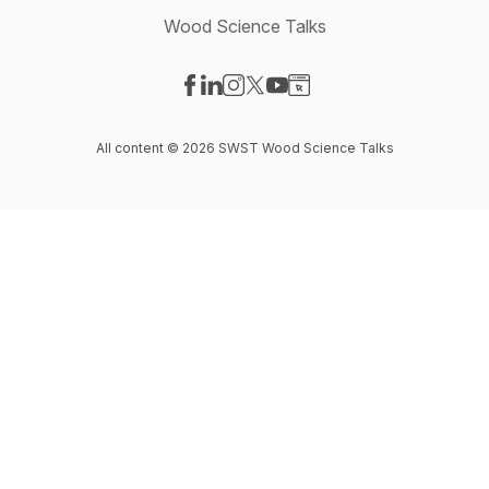
Wood Science Talks
Visit our Facebook page
Visit our LinkedIn page
Visit our Instagram page
Visit our X-com page
Visit our YouTube page
Visit our Website page
All content © 2026 SWST Wood Science Talks